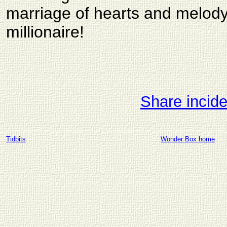
marriage of hearts and melo
millionaire!
Share incid
Tidbits
Wonder Box home