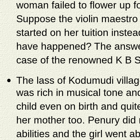
woman failed to flower up f
Suppose the violin maestro
started on her tuition inste
have happened? The answer
case of the renowned K B 
The lass of Kodumudi villa
was rich in musical tone an
child even on birth and qui
her mother too. Penury did n
abilities and the girl went a