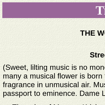
T
THE W
Stre
(Sweet, lilting music is no mo
many a musical flower is born
fragrance in unmusical air. Mu
passport to eminence. Dame Lu