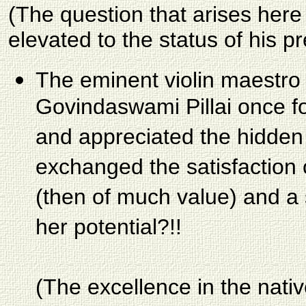
(The question that arises here
elevated to the status of his p
The eminent violin maestro 
Govindaswami Pillai once fo
and appreciated the hidden
exchanged the satisfaction 
(then of much value) and a 
her potential?!!
(The excellence in the nativ