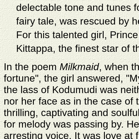
delectable tone and tunes fo
fairy tale, was rescued by 
For this talented girl, Pri
Kittappa, the finest star of 
In the poem
Milkmaid
, when t
fortune", the girl answered, "M
the lass of Kodumudi was neith
nor her face as in the case of
thrilling, captivating and soulf
for melody was passing by. He 
arresting voice. It was love at 