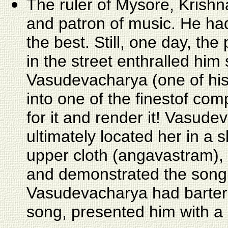
The ruler of Mysore, Krish
and patron of music. He had
the best. Still, one day, t
in the street enthralled hi
Vasudevacharya (one of his
into one of the finestof com
for it and render it! Vasud
ultimately located her in a 
upper cloth (angavastram), 
and demonstrated the song.
Vasudevacharya had barter
song, presented him with a 