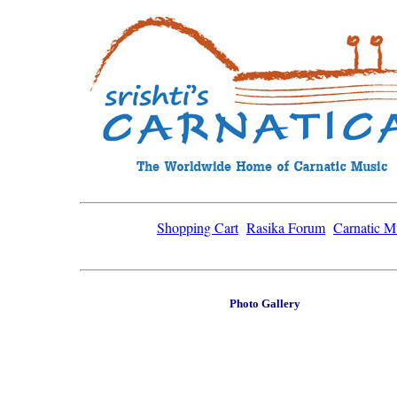
Shopping Cart
Rasika Forum
Carnatic M
Photo Gallery