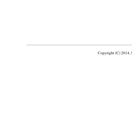
Copyright (C) 2014, S